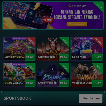
NEW
PROMO
PROMO
NEW
Lamp of Cornucopia
Chinchirorin
Soda Man
PLAY
PLAY
PLAY
NEW
NEW
NEW
2026 GOLDEN GOAL RUSH
Cyber Pinball
Valhalla's Dice
PLAY
PLAY
PLAY
SPORTSBOOK
Lihat Semua