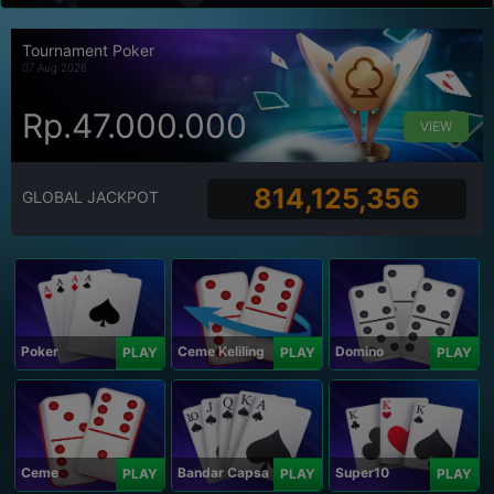
Tournament Poker
07 Aug 2026
Rp.47.000.000
VIEW
814,125,356
GLOBAL JACKPOT
Poker
Ceme Keliling
Domino
PLAY
PLAY
PLAY
Ceme
Bandar Capsa
Super10
PLAY
PLAY
PLAY