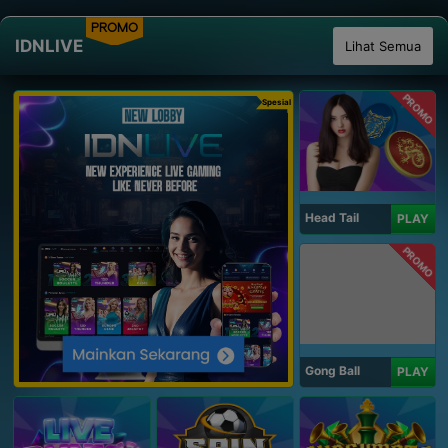
PROMO
IDNLIVE
Lihat Semua
PROMO
Spesial
Head Tail
PLAY
PROMO
Gong Ball
PLAY