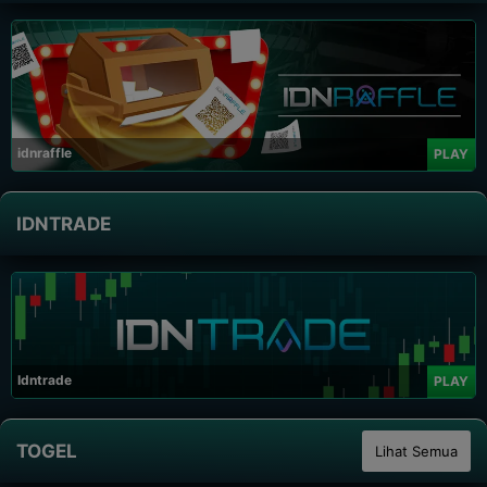
idnraffle
PLAY
IDNTRADE
Idntrade
PLAY
TOGEL
Lihat Semua