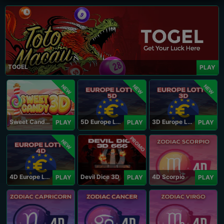
TOGEL
PLAY
NEW
NEW
NEW
Sweet Candy 3D
5D Europe Lotto
3D Europe Lotto
PLAY
PLAY
PLAY
PROMO
NEW
4D Europe Lotto
Devil Dice 3D
4D Scorpio
PLAY
PLAY
PLAY