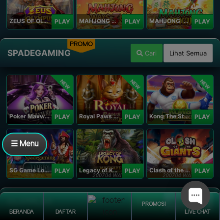
ZEUS OF OLYMPUS
MAHJONG WAYS 3+
MAHJONG: ORIGIN
PLAY
PLAY
PLAY
PROMO
SPADEGAMING
Cari
Lihat Semua
NEW
NEW
NEW
Poker Maxways
Royal Paws Maxways
Kong The Striker
PLAY
PLAY
PLAY
☰ Menu
SG Game Lobby
Legacy of Kong Maxways
Clash of the Giants
PLAY
PLAY
PLAY
CLOTPLAY
Cari
Lihat Semua
PROMOSI
BERANDA
DAFTAR
LIVE CHAT