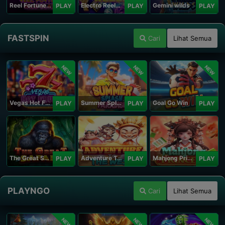
Reel Fortune Wild Blaze
Electro Reels Power Portal
Gemini wilds
PLAY
PLAY
PLAY
FASTSPIN
Cari
Lihat Semua
NEW
NEW
NEW
Vegas Hot Fruit
Summer Splash Paradise
Goal Go Win
PLAY
PLAY
PLAY
The Great Safari
Adventure To The West
Mahjong Princess
PLAY
PLAY
PLAY
PLAYNGO
Cari
Lihat Semua
NEW
NEW
NEW