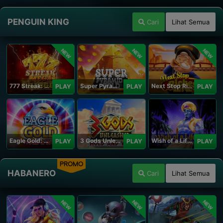
PENGUIN KING
Cari
Lihat Semua
NEW
NEW
NEW
777 Streak: Megacharged
Super Pyramid of Gold Hold & Win
Next Stop Riches Hold & Win
PLAY
PLAY
PLAY
Eagle Gold: Hold & Win
3 Gods Unleashed: Hold & Win
Wish of a Lifetime Hold & Win
PLAY
PLAY
PLAY
PROMO
HABANERO
Cari
Lihat Semua
NEW
NEW
NEW