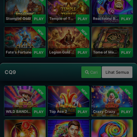
Stompin' Gold
Temple of Three
Reactoonz Blitzways
PLAY
PLAY
PLAY
NEW
NEW
Fate's Fortune
Legion Gold and the Throne of Dead
Tome of Madness
PLAY
PLAY
PLAY
CQ9
Cari
Lihat Semua
NEW
NEW
NEW
WILD BANDITO 2
Top Ace 2
Crazy Crazy
PLAY
PLAY
PLAY