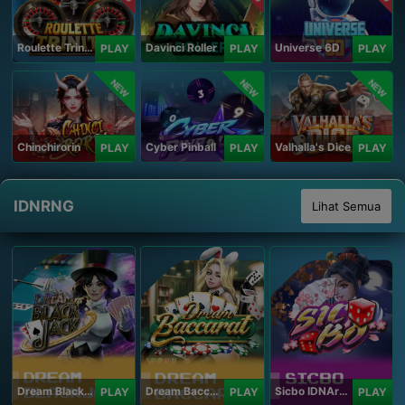
Roulette Trinity
Davinci Roller
Universe 6D
PLAY
PLAY
PLAY
NEW
NEW
NEW
Chinchirorin
Cyber Pinball
Valhalla's Dice
PLAY
PLAY
PLAY
IDNRNG
Lihat Semua
Dream Blackjack
Dream Baccarat
Sicbo IDNArcade
PLAY
PLAY
PLAY