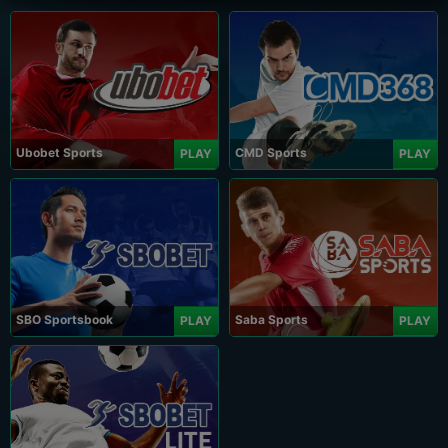
Ubobet Sports
CMD Sports
PLAY
PLAY
SBO Sportsbook
Saba Sports
PLAY
PLAY