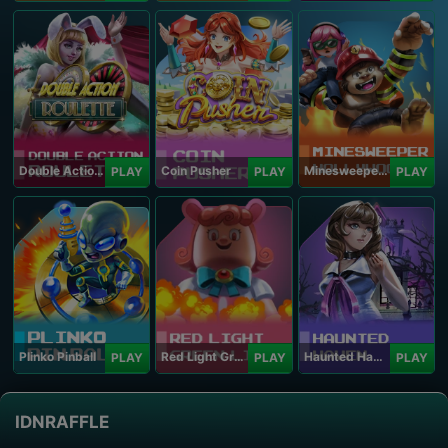
Double Action Roulette
Coin Pusher
Minesweeper Hollywood
PLAY
PLAY
PLAY
Plinko Pinball
Red Light Green Light
Haunted Haven
PLAY
PLAY
PLAY
IDNRAFFLE