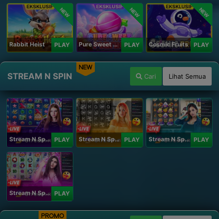
NEW
NEW
NEW
Rabbit Heist
Pure Sweet Mania
Cosmic Fruits
PLAY
PLAY
PLAY
NEW
STREAM N SPIN
Cari
Lihat Semua
Stream N Spin - Angela
Stream N Spin - Lisa
Stream N Spin - Kimmy
PLAY
PLAY
PLAY
Stream N Spin - Luna
PLAY
PROMO