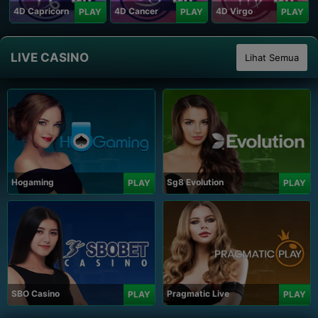
4D Capricorn
4D Cancer
4D Virgo
PLAY
PLAY
PLAY
LIVE CASINO
Lihat Semua
Hogaming
Sg8 Evolution
PLAY
PLAY
SBO Casino
Pragmatic Live
PLAY
PLAY