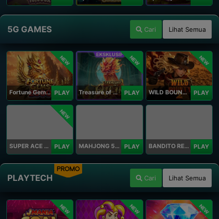
5G GAMES
Cari
Lihat Semua
NEW
NEW
NEW
Fortune Gems 200
Treasure of Qilin
WILD BOUNTY 2
PLAY
PLAY
PLAY
NEW
SUPER ACE ROYAL
MAHJONG 5 DRAGONS
BANDITO RETURNS
PLAY
PLAY
PLAY
PROMO
PLAYTECH
Cari
Lihat Semua
NEW
NEW
NEW