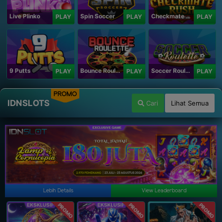
Live Plinko
Spin Soccer
Checkmate Rush
PLAY
PLAY
PLAY
9 Putts
Bounce Roulette
Soccer Roulette
PLAY
PLAY
PLAY
PROMO
IDNSLOTS
Cari
Lihat Semua
Lebih Details
View Leaderboard
PROMO
PROMO
PROMO