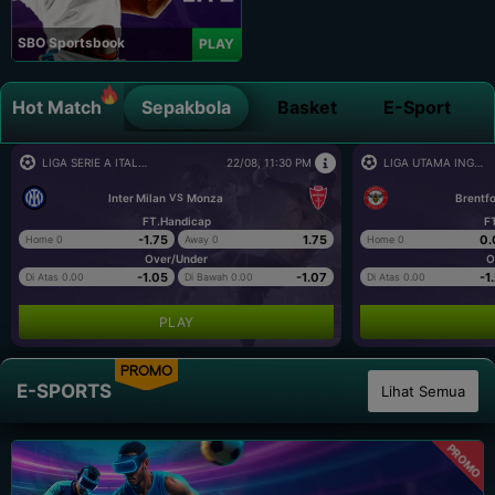
SBO Sportsbook
PLAY
Hot Match
Sepakbola
Basket
E-Sport
LIGA UTAMA INGGRIS
23/08, 12:30 AM
LIGA SERIE A ITALIA
Brentford
VS
Tottenham Hotspur
Gen
FT.Handicap
F
0.00
0.00
0
Home 0
Away 0
Home 0
Over/Under
O
-1.28
1.11
-1
Di Atas 0.00
Di Bawah 0.00
Di Atas 0.00
PLAY
PROMO
E-SPORTS
Lihat Semua
PROMO