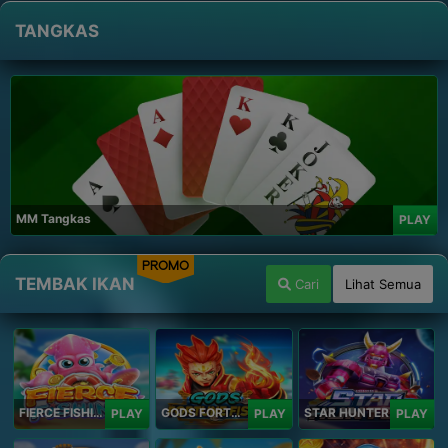
TANGKAS
MM Tangkas
PLAY
PROMO
TEMBAK IKAN
Cari
Lihat Semua
FIERCE FISHING
GODS FORTUNE FISHING
STAR HUNTER
PLAY
PLAY
PLAY