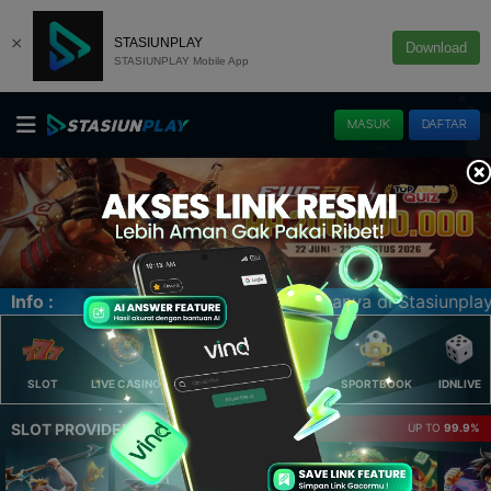
×
STASIUNPLAY
Download
STASIUNPLAY Mobile App
MASUK
DAFTAR
tasiunplay!
Info :
SLOT
LIVE CASINO
ELLOTERY
POKER
SPORTBOOK
IDNLIVE
SLOT PROVIDER 🔥
UP TO
99.9%