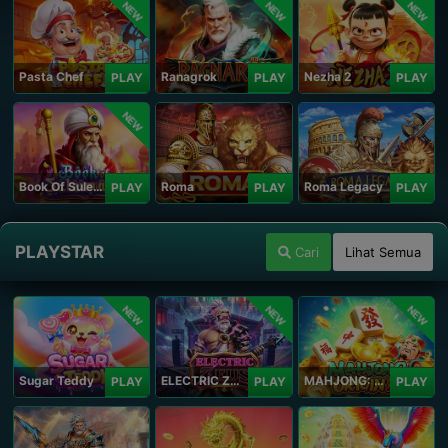
NEW
NEW
NEW
Pasta Chef
Ranagrok
Nezha 2
PLAY
PLAY
PLAY
NEW
Book Of Suleiman
Roma
Roma Legacy
PLAY
PLAY
PLAY
PLAYSTAR
Cari
Lihat Semua
NEW
NEW
NEW
Sugar Teddy
ELECTRIC ZEUS
MAHJONG: ORIGIN 2
PLAY
PLAY
PLAY