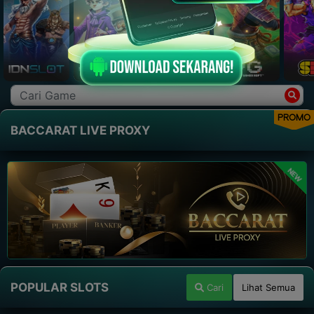
PROMO
BACCARAT LIVE PROXY
NEW
POPULAR SLOTS
Cari
Lihat Semua