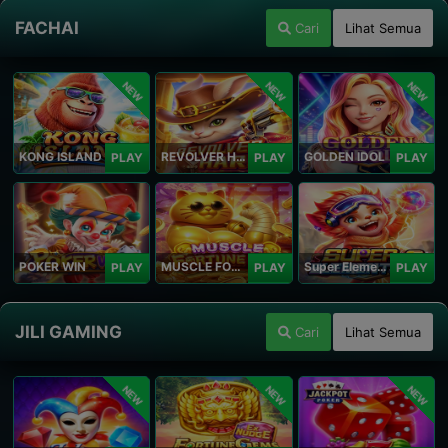
FACHAI
Cari
Lihat Semua
NEW
NEW
NEW
KONG ISLAND
REVOLVER HARE
GOLDEN IDOL
PLAY
PLAY
PLAY
POKER WIN
MUSCLE FORTUNE CAT
Super Elements 2
PLAY
PLAY
PLAY
JILI GAMING
Cari
Lihat Semua
NEW
NEW
NEW