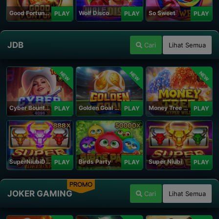
Good Fortune M
Wolf Disco
So Sweet
PLAY
PLAY
PLAY
JDB
Cari
Lihat Semua
NEW
NEW
NEW
Cyber Bounty 4096
Golden Goal JDB
Money Tree - Hyper Wild
PLAY
PLAY
PLAY
SuperNiubiDeluxe
Birds Party
Super Niubi
PLAY
PLAY
PLAY
PROMO
JOKER GAMING
Cari
Lihat Semua