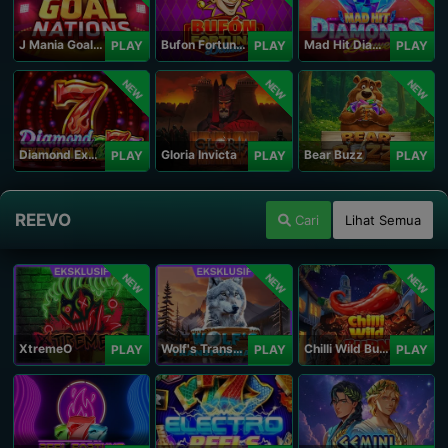
J Mania Goal Nations
Bufon Fortuna Deluxe
Mad Hit Diamonds Deluxe
PLAY
PLAY
PLAY
NEW
NEW
NEW
Diamond Explosion 777
Gloria Invicta
Bear Buzz
PLAY
PLAY
PLAY
REEVO
Cari
Lihat Semua
NEW
NEW
NEW
XtremeO
Wolf's Transformation
Chilli Wild Burn
PLAY
PLAY
PLAY