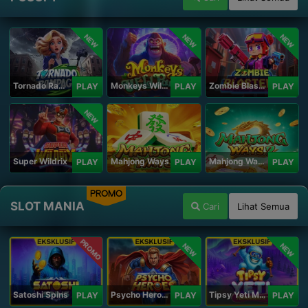
NEW
NEW
NEW
Tornado Rampage
Monkeys Wild Party
Zombie Blasters
PLAY
PLAY
PLAY
NEW
Super Wildrix
Mahjong Ways
Mahjong Ways 2
PLAY
PLAY
PLAY
PROMO
SLOT MANIA
Cari
Lihat Semua
PROMO
NEW
NEW
Satoshi Spins
Psycho Heroes
Tipsy Yeti Megaways
PLAY
PLAY
PLAY