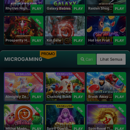
Rhythm Nights
Galaxy Babies
Raiden Shogun
PLAY
PLAY
PLAY
NEW
Prosperity Horse
Koi Gate
Hot Hot Fruit
PLAY
PLAY
PLAY
PROMO
MICROGAMING
Cari
Lihat Semua
PROMO
PROMO
NEW
Almighty Zeus Spin Royal
Clucking Rush
Break Away Deluxe Triple Pots
PLAY
PLAY
PLAY
NEW
NEW
NEW
Mithai Madness 10000X
Spirit Guardians
Spin Royal Tiles
PLAY
PLAY
PLAY