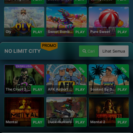
Oly
Sweet Bomb Drop
Pure Sweet
PLAY
PLAY
PLAY
PROMO
NO LIMIT CITY
Cari
Lihat Semua
PROMO
NEW
NEW
The Crypt 2 Carnival
AFK Airport Security
Soaked By Seamen
PLAY
PLAY
PLAY
Mental
Duck Hunters
Mental 2
PLAY
PLAY
PLAY