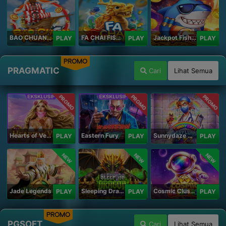
BAO CHUAN FISHING
FA CHAI FISHING
Jackpot Fishing Jili
PLAY
PLAY
PLAY
PROMO
PRAGMATIC
Cari
Lihat Semua
PROMO
PROMO
PROMO
Hearts of Venus
Eastern Fury
Sunnydaze Asylum
PLAY
PLAY
PLAY
NEW
NEW
NEW
Jade Legends
Sleeping Dragon Ultra Dark
Cosmic Clusters!
PLAY
PLAY
PLAY
PROMO
PGSOFT
Cari
Lihat Semua