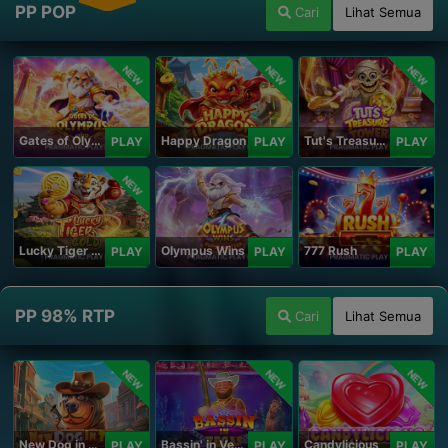
PP POP
Cari
Lihat Semua
NEW
NEW
NEW
Gates of Olympus POP
Happy Dragon
Tut's Treasure Tower
PLAY
PLAY
PLAY
NEW
Lucky Tiger Gold
Olympus Wins
777 Rush
PLAY
PLAY
PLAY
PP 98% RTP
Cari
Lihat Semua
NEW
NEW
NEW
New Dog in Town
Bassin' in Vegas
Candylicious
PLAY
PLAY
PLAY