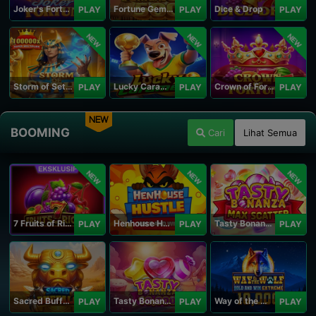
Joker's Fortune Jili
Fortune Gems 500 Jili
Dice & Drop
PLAY
PLAY
PLAY
NEW
NEW
NEW
Storm of Seth 2
Lucky Caramelo
Crown of Fortune
PLAY
PLAY
PLAY
NEW
BOOMING
Cari
Lihat Semua
NEW
NEW
NEW
7 Fruits of Riches
Henhouse Hustle: Hold and Win
Tasty Bonanza Max Scatter
PLAY
PLAY
PLAY
Sacred Buffalo
Tasty Bonanza 10,000
Way of the Wolf Hold and Win Extreme 10,000
PLAY
PLAY
PLAY