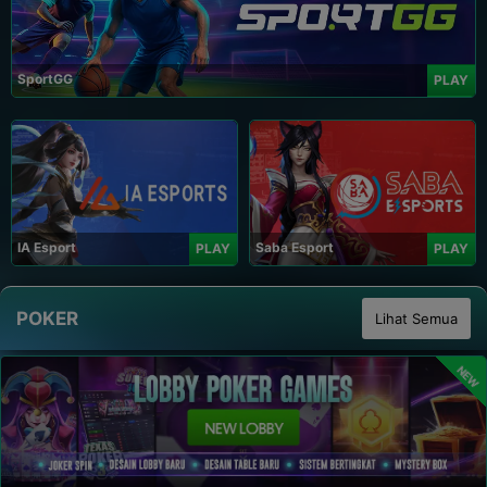
SportGG
PLAY
IA Esport
Saba Esport
PLAY
PLAY
POKER
Lihat Semua
NEW