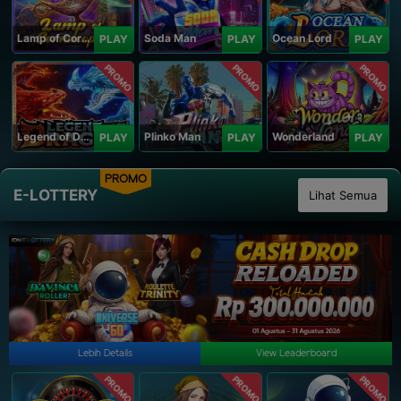
Lamp of Cornucopia
Soda Man
Ocean Lord
PLAY
PLAY
PLAY
PROMO
PROMO
PROMO
Legend of Dragon
Plinko Man
Wonderland
PLAY
PLAY
PLAY
PROMO
E-LOTTERY
Lihat Semua
Lebih Details
View Leaderboard
PROMO
PROMO
PROMO